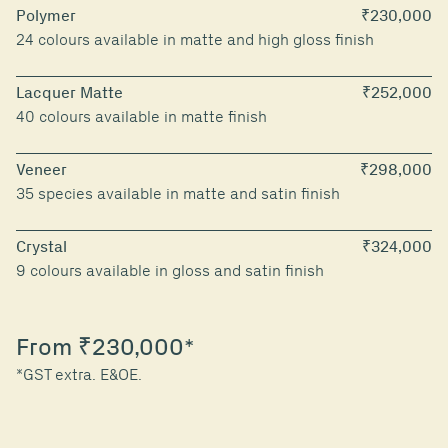
Polymer
₹230,000
24 colours available in matte and high gloss finish
Lacquer Matte
₹252,000
40 colours available in matte finish
Veneer
₹298,000
35 species available in matte and satin finish
Crystal
₹324,000
9 colours available in gloss and satin finish
From ₹230,000*
*GST extra. E&OE.