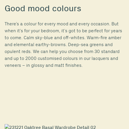
Good mood colours
There’s a colour for every mood and every occasion. But
when it’s for your bedroom, it’s got to be perfect for years
to come. Calm sky-blue and off-whites. Warm-fire amber
and elemental earthy-browns. Deep-sea greens and
opulent reds. We can help you choose from 30 standard
and up to 2000 customised colours in our lacquers and
veneers – in glossy and matt finishes.