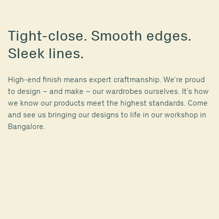
Tight-close. Smooth edges.
Sleek lines.
High-end finish means expert craftmanship. We’re proud
to design ­– and make – our wardrobes ourselves. It’s how
we know our products meet the highest standards. Come
and see us bringing our designs to life in our workshop in
Bangalore.