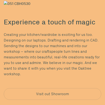
Experience a touch of magic
Creating your kitchen/wardrobe is exciting for us too.
Designing on our laptops. Drafting and rendering in CAD.
Sending the designs to our machines and into our
workshop ­– where our craftspeople turn lines and
measurements into beautiful, real-life creations ready for
you to use and admire. We believe in our magic. And we
want to share it with you when you visit the Oaktree
workshop.
Visit out Showroom