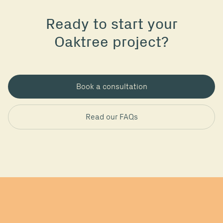
Ready to start your
Oaktree project?
Book a consultation
Read our FAQs