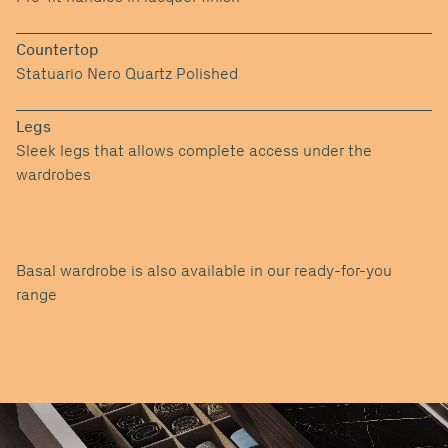
Countertop
Statuario Nero Quartz Polished
Legs
Sleek legs that allows complete access under the
wardrobes
Basal wardrobe is also available in our ready-for-you
range