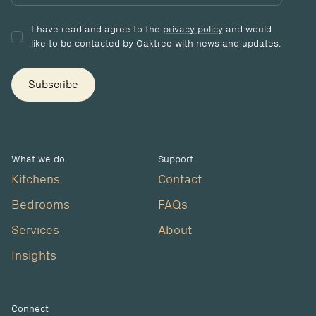
I have read and agree to the
privacy policy
and would
like to be contacted by Oaktree with news and updates.
Subscribe
What we do
Support
Kitchens
Contact
Bedrooms
FAQs
Services
About
Insights
Connect