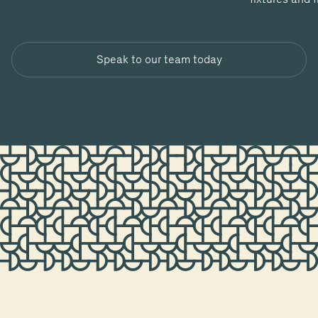
Speak to our team today