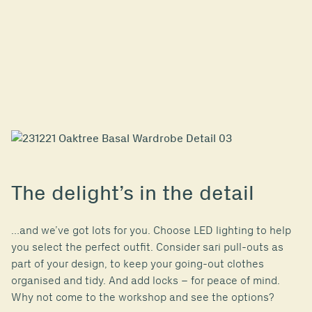
The delight’s in the detail
…and we’ve got lots for you. Choose LED lighting to help
you select the perfect outfit. Consider sari pull-outs as
part of your design, to keep your going-out clothes
organised and tidy. And add locks – for peace of mind.
Why not come to the workshop and see the options?