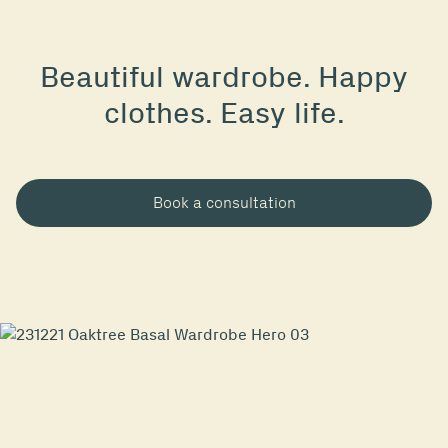
Beautiful wardrobe. Happy
clothes. Easy life.
Book a consultation