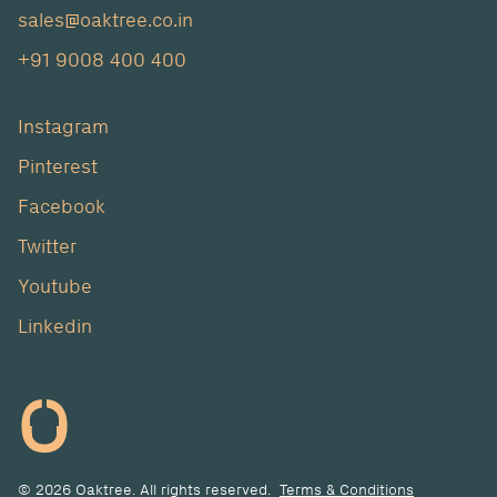
sales@oaktree.co.in
+91 9008 400 400
Instagram
Pinterest
Facebook
Twitter
Youtube
Linkedin
© 2026 Oaktree. All rights reserved.
Terms & Conditions