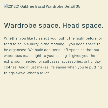
Wardrobe space. Head space.
Whether you like to select your outfit the night before, or
tend to be in a hurry in the morning – you need space to
be organised. We build additional loft space so that our
wardrobes reach right to your ceiling. It gives you the
extra room needed for suitcases, accessories, or holiday
clothes. And it just makes life easier when you’re putting
things away. What a relief.