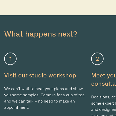
What happens next?
1
2
Visit our studio workshop
Meet you
consulta
We can’t wait to hear your plans and show
you some samples. Come in for a cup of tea
Decisions, de
and we can talk – no need to make an
some expert h
appointment.
and designers
fixtures and f