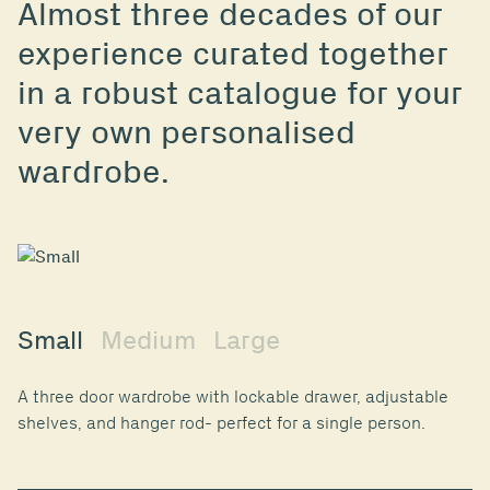
Almost three decades of our
experience curated together
in a robust catalogue for your
very own personalised
wardrobe.
Small
Medium
Large
A three door wardrobe with lockable drawer, adjustable
shelves, and hanger rod- perfect for a single person.