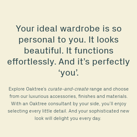
Your ideal wardrobe is so
personal to you. It looks
beautiful. It functions
effortlessly. And it’s perfectly
‘you’.
Explore Oaktree’s
curate-and-create
range and choose
from our luxurious accessories, finishes and materials.
With an Oaktree consultant by your side, you’ll enjoy
selecting every little detail. And your sophisticated new
look will delight you every day.