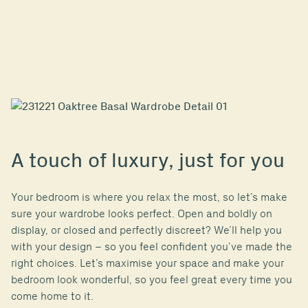
A touch of luxury, just for you
Your bedroom is where you relax the most, so let’s make
sure your wardrobe looks perfect. Open and boldly on
display, or closed and perfectly discreet? We’ll help you
with your design – so you feel confident you’ve made the
right choices. Let’s maximise your space and make your
bedroom look wonderful, so you feel great every time you
come home to it.