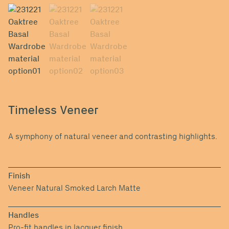
Timeless Veneer
A symphony of natural veneer and contrasting highlights.
Finish
Veneer Natural Smoked Larch Matte
Handles
Pro-fit handles in lacquer finish