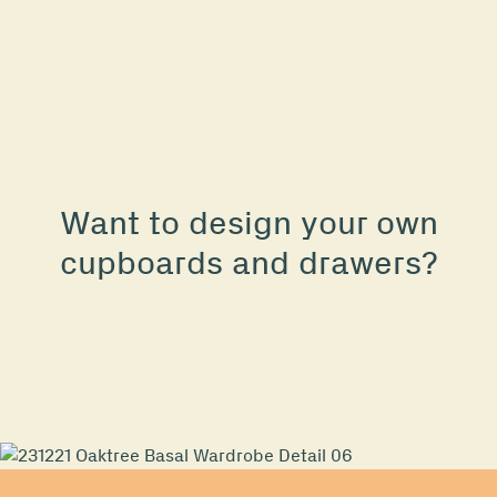
Want to design your own
cupboards and drawers?