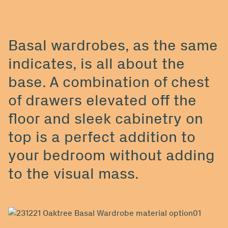
Basal wardrobes, as the same
indicates, is all about the
base. A combination of chest
of drawers elevated off the
floor and sleek cabinetry on
top is a perfect addition to
your bedroom without adding
to the visual mass.