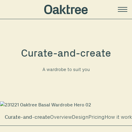
Curate-and-create
A wardrobe to suit you
Curate-and-create
Overview
Design
Pricing
How it wor